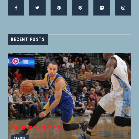
RECENT POSTS
I MUST EXPLAIN TO YOU
TRAVEL