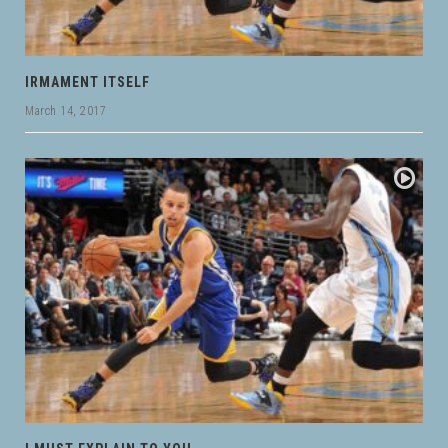
IRMAMENT ITSELF
March 14, 2017