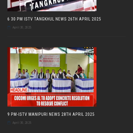
6 30 PM ISTV TANGKHUL NEWS 26TH APRIL 2025
April 30, 2025
9 PM-ISTV MANIPURI NEWS 28TH APRIL 2025
April 30, 2025