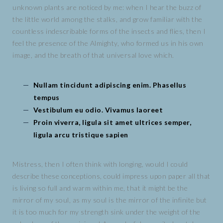
unknown plants are noticed by me: when I hear the buzz of
the little world among the stalks, and grow familiar with the
countless indescribable forms of the insects and flies, then I
feel the presence of the Almighty, who formed us in his own
image, and the breath of that universal love which.
Nullam tincidunt adipiscing enim. Phasellus
tempus
Vestibulum eu odio. Vivamus laoreet
Proin viverra, ligula sit amet ultrices semper,
ligula arcu tristique sapien
Mistress, then I often think with longing, would I could
describe these conceptions, could impress upon paper all that
is living so full and warm within me, that it might be the
mirror of my soul, as my soul is the mirror of the infinite but
it is too much for my strength sink under the weight of the