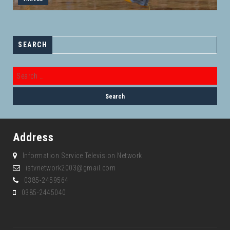
SEARCH
Address
Information Service Television Network
istvnetwork2003@gmail.com
0385-2459564
0385-2445040