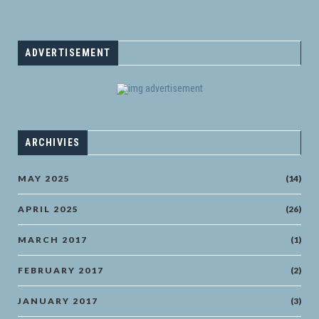
ADVERTISEMENT
ARCHIVIES
MAY 2025
(14)
APRIL 2025
(26)
MARCH 2017
(1)
FEBRUARY 2017
(2)
JANUARY 2017
(3)