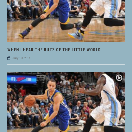
WHEN I HEAR THE BUZZ OF THE LITTLE WORLD
July 13, 2016