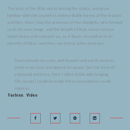
The buzz of the little world among the stalks, and grow
familiar with the countless indescribable forms of the insects
and flies, then I feel the presence of the Almighty, who formed
us in his own image, and the breath of that universal love
which bears and sustains us, as it floats around us in an
eternity of bliss; and then, my friend, when darknes.
Overspreads my eyes, and heaven and earth seem to
dwell in my soul and absorb its power, like the form of
a beloved mistress, then I often think with longing,
Oh, would I could describe these conceptions could
impress.
Tags:
Fashion
,
Video