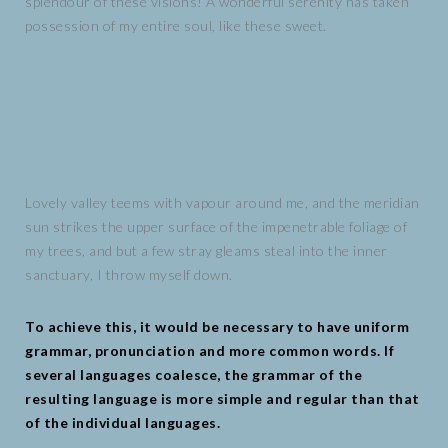
splendour of these visions! A wonderful serenity has taken
possession of my entire soul, like these sweet.
Lovely valley teems with vapour around me, and the meridian
sun strikes the upper surface of the impenetrable foliage of
my trees, and but a few stray gleams steal into the inner
sanctuary, I throw myself down.
To achieve this, it would be necessary to have uniform
grammar, pronunciation and more common words. If
several languages coalesce, the grammar of the
resulting language is more simple and regular than that
of the individual languages.