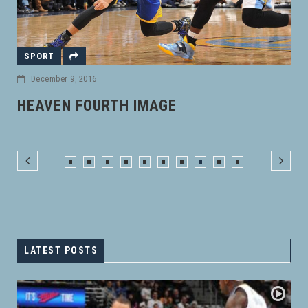
CARS
November 18, 2016
DONEC MOLLIS HENDRERIT RISUS
LATEST POSTS