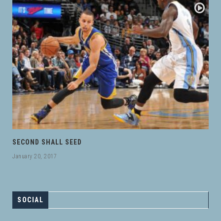
SECOND SHALL SEED
January 20, 2017
SOCIAL