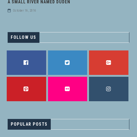
A SMALL RIVER NAMED DUDEN
October 16, 2016
FOLLOW US
FACEBOOK
TWITTER
GOOGLE PLUS
PINTEREST
FLICKR
INSTAGRAM
POPULAR POSTS