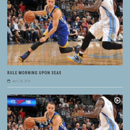
RULE MORNING UPON SEAS
April 25, 2016