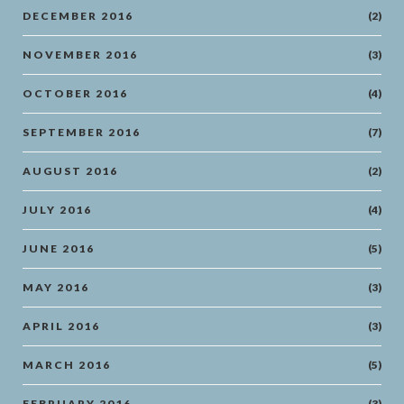
DECEMBER 2016
(2)
NOVEMBER 2016
(3)
OCTOBER 2016
(4)
SEPTEMBER 2016
(7)
AUGUST 2016
(2)
JULY 2016
(4)
JUNE 2016
(5)
MAY 2016
(3)
APRIL 2016
(3)
MARCH 2016
(5)
FEBRUARY 2016
(3)