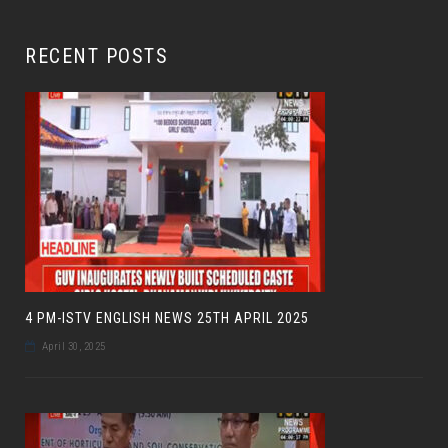
RECENT POSTS
4 PM-ISTV ENGLISH NEWS 25TH APRIL 2025
April 30, 2025