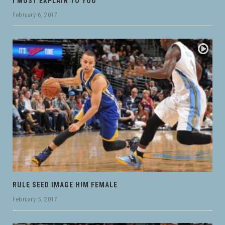
I MUST EXPLAIN TO YOU
February 6, 2017
RULE SEED IMAGE HIM FEMALE
February 5, 2017