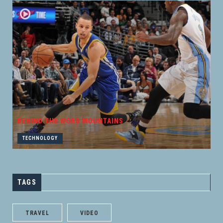
BEHIND THE WORD MOUNTAINS
TECHNOLOGY
TAGS
TRAVEL
VIDEO