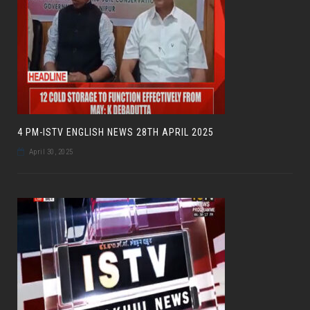
4 PM-ISTV ENGLISH NEWS 28TH APRIL 2025
April 30, 2025