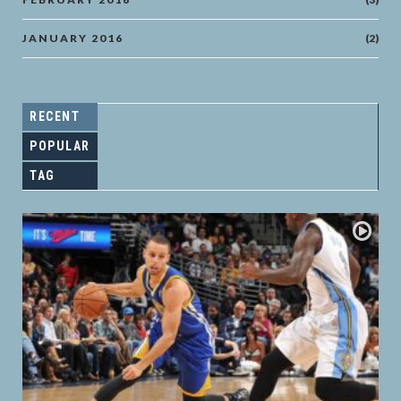
JANUARY 2016
(2)
RECENT
POPULAR
TAG