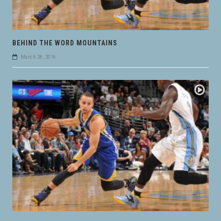
BEHIND THE WORD MOUNTAINS
March 26, 2016