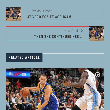
Previous Post
AT VERO EOS ET ACCUSAMUS
Next Post
THEN SHE CONTINUED HER WAY
RELATED ARTICLE