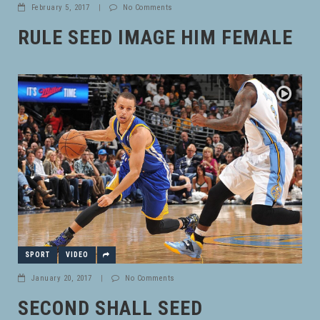
February 5, 2017
|
No Comments
RULE SEED IMAGE HIM FEMALE
SPORT
VIDEO
January 20, 2017
|
No Comments
SECOND SHALL SEED