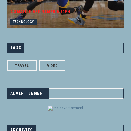
A SMALL RIVER NAMED DUDEN
TECHNOLOGY
TAGS
TRAVEL
VIDEO
ADVERTISEMENT
ARCHIVIES