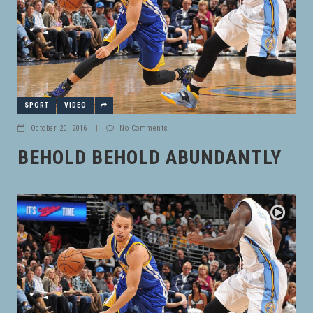
SPORT
VIDEO
October 20, 2016
|
No Comments
BEHOLD BEHOLD ABUNDANTLY