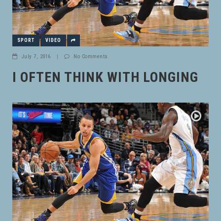
SPORT
VIDEO
July 7, 2016
|
No Comments
I OFTEN THINK WITH LONGING