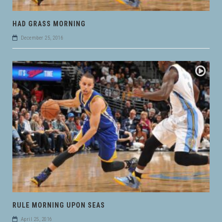
HAD GRASS MORNING
December 25, 2016
RULE MORNING UPON SEAS
April 25, 2016