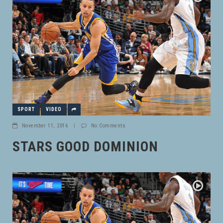
SPORT
VIDEO
November 11, 2016
|
No Comments
STARS GOOD DOMINION