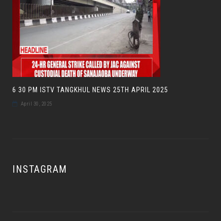
6 30 PM ISTV TANGKHUL NEWS 25TH APRIL 2025
April 30, 2025
INSTAGRAM