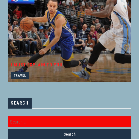
I MUST EXPLAIN TO YOU
TRAVEL
SEARCH