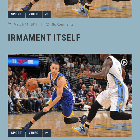
SPORT
VIDEO
March 14, 2017
|
No Comments
IRMAMENT ITSELF
SPORT
VIDEO