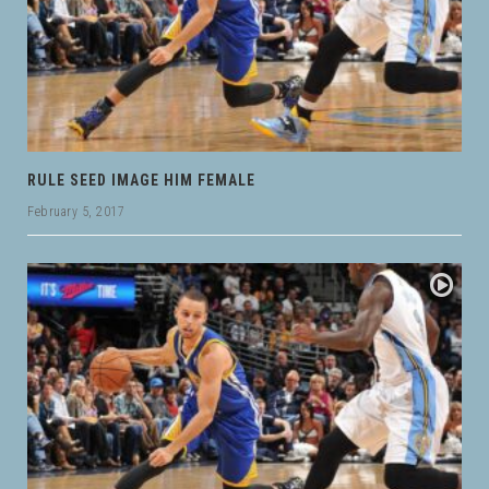
RULE SEED IMAGE HIM FEMALE
February 5, 2017