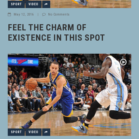
SPORT
VIDEO
May 12, 2016
|
No Comments
FEEL THE CHARM OF
EXISTENCE IN THIS SPOT
SPORT
VIDEO