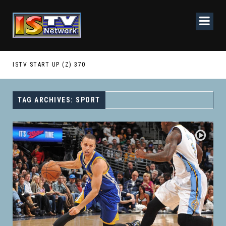
ISTV START UP (Z) 370
IST
TAG ARCHIVES: SPORT