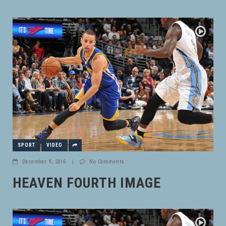
SPORT
VIDEO
December 9, 2016
|
No Comments
HEAVEN FOURTH IMAGE