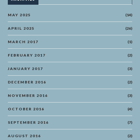
MAY 2025
(14)
APRIL 2025
(26)
MARCH 2017
(1)
FEBRUARY 2017
(2)
JANUARY 2017
(3)
DECEMBER 2016
(2)
NOVEMBER 2016
(3)
OCTOBER 2016
(4)
SEPTEMBER 2016
(7)
AUGUST 2016
(2)