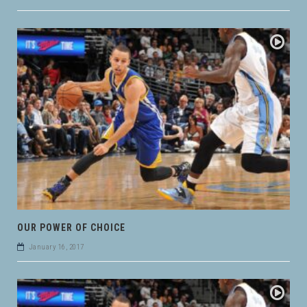
OUR POWER OF CHOICE
January 16, 2017