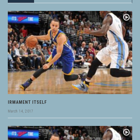
IRMAMENT ITSELF
March 14, 2017