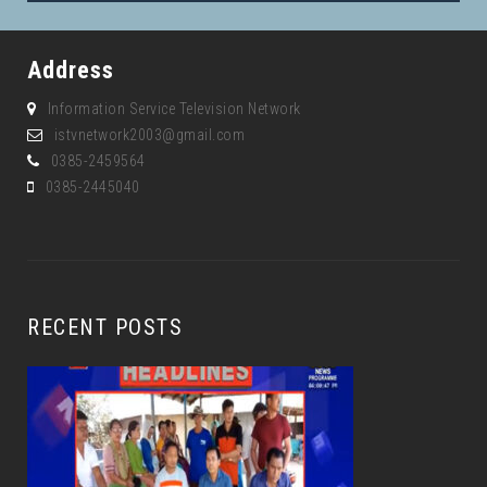
Address
Information Service Television Network
istvnetwork2003@gmail.com
0385-2459564
0385-2445040
RECENT POSTS