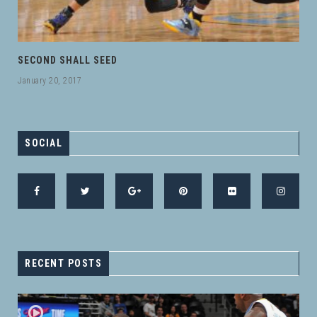
SECOND SHALL SEED
January 20, 2017
SOCIAL
RECENT POSTS