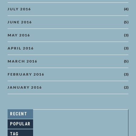
JULY 2016
(4)
JUNE 2016
(5)
MAY 2016
(3)
APRIL 2016
(3)
MARCH 2016
(5)
FEBRUARY 2016
(3)
JANUARY 2016
(2)
RECENT
POPULAR
TAG