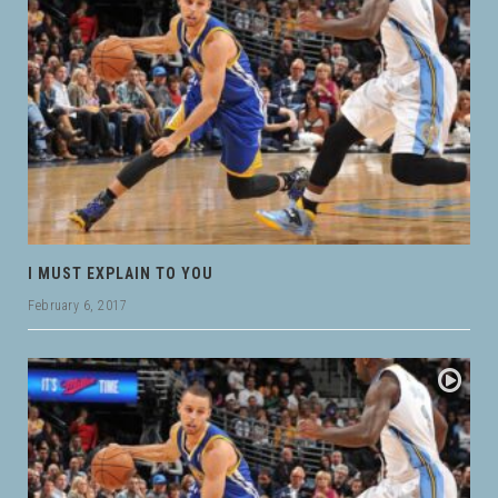
I MUST EXPLAIN TO YOU
February 6, 2017