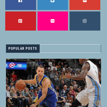
FACEBOOK
TWITTER
GOOGLE PLUS
PINTEREST
FLICKR
INSTAGRAM
POPULAR POSTS