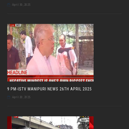
April 30, 2025
9 PM-ISTV MANIPURI NEWS 26TH APRIL 2025
April 30, 2025