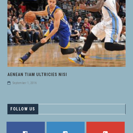
AENEAN TIAM ULTRICIES NISI
September 1, 2016
FOLLOW US