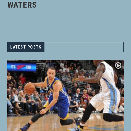
WATERS
LATEST POSTS