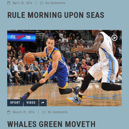
April 25, 2016
|
No Comments
RULE MORNING UPON SEAS
SPORT
VIDEO
March 21, 2016
|
No Comments
WHALES GREEN MOVETH