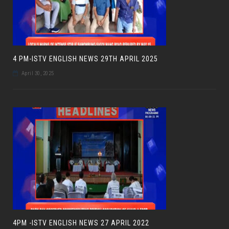
4 PM-ISTV ENGLISH NEWS 29TH APRIL 2025
April 30, 2025
4PM -ISTV ENGLISH NEWS 27 APRIL 2022